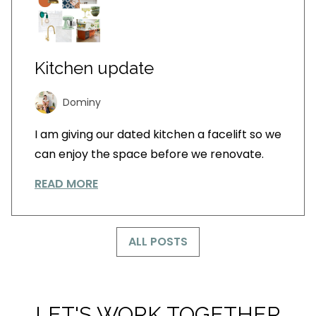
Kitchen update
Dominy
I am giving our dated kitchen a facelift so we
can enjoy the space before we renovate.
READ MORE
ALL POSTS
LET'S WORK TOGETHER