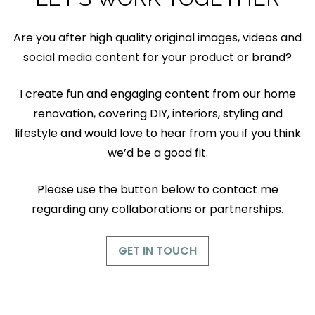
Are you after high quality original images, videos and
social media content for your product or brand?
I create fun and engaging content from our home
renovation, covering DIY, interiors, styling and
lifestyle and would love to hear from you if you think
we’d be a good fit.
Please use the button below to contact me
regarding any collaborations or partnerships.
GET IN TOUCH