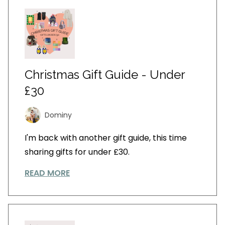
Christmas Gift Guide - Under
£30
Dominy
I'm back with another gift guide, this time
sharing gifts for under £30.
READ MORE