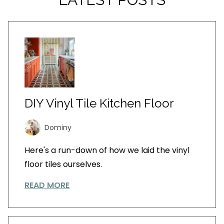
DIY Vinyl Tile Kitchen Floor
Dominy
Here's a run-down of how we laid the vinyl
floor tiles ourselves.
READ MORE