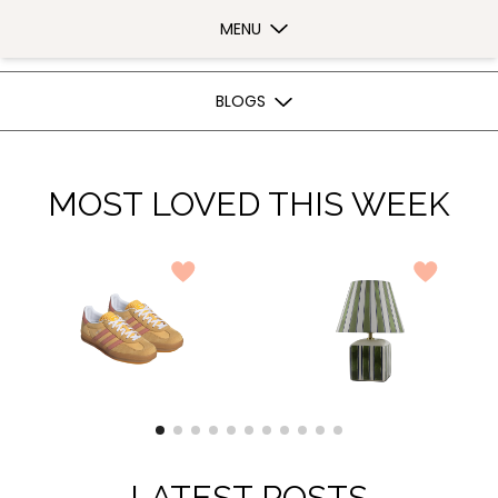
Bow In The Sky | Bow In The Sky
MENU
BLOGS
MOST LOVED THIS WEEK
LATEST POSTS