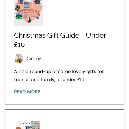
Christmas Gift Guide - Under
£10
Dominy
A little round-up of some lovely gifts for
friends and family, all under £10.
READ MORE